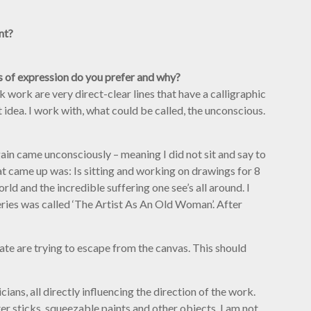
nt?
ms of expression do you prefer and why?
work are very direct-clear lines that have a calligraphic
t idea. I work with, what could be called, the unconscious.
gain came unconsciously – meaning I did not sit and say to
hat came up was: Is sitting and working on drawings for 8
ld and the incredible suffering one see’s all around. I
 series was called ‘The Artist As An Old Woman’. After
ate are trying to escape from the canvas. This should
ians, all directly influencing the direction of the work.
er sticks, squeezable paints and other objects. I am not