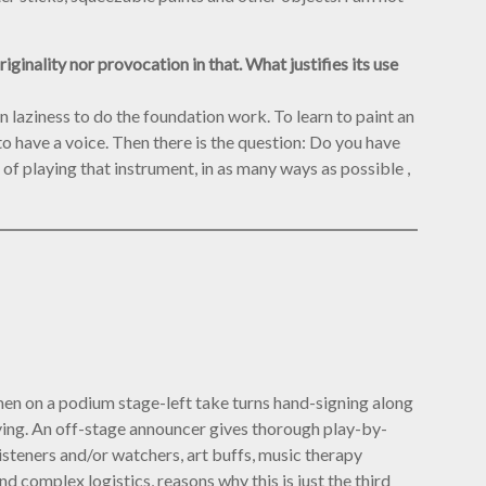
ginality nor provocation in that. What justifies its use
tain laziness to do the foundation work. To learn to paint an
o have a voice. Then there is the question: Do you have
f playing that instrument, in as many ways as possible ,
omen on a podium stage-left take turns hand-signing along
laying. An off-stage announcer gives thorough play-by-
isteners and/or watchers, art buffs, music therapy
d complex logistics, reasons why this is just the third