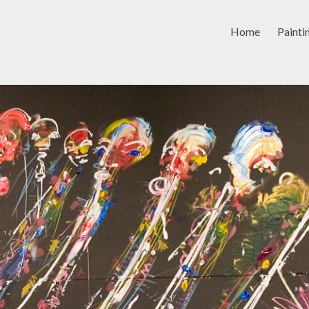
Home
Painti