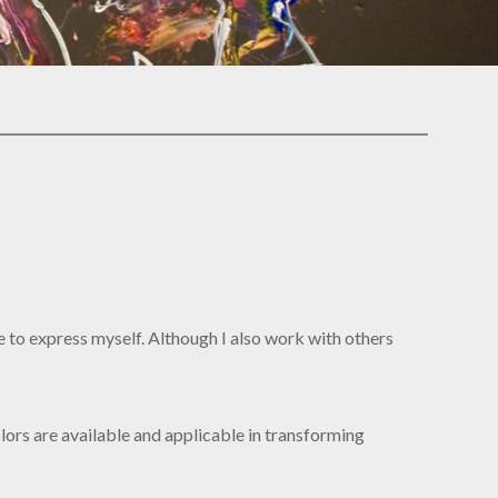
me to express myself. Although I also work with others
olors are available and applicable in transforming