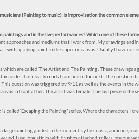
 musicians (Painting to music). Is improvisation the common eleme
io paintings and in the live performances? Which one of these for
rent approaches and mediums that I work from. My drawings and ink 
art with applying paint to the paper or canvas. Usually I have no se
gs which are called ‘The Artist and The Painting’. These drawings a
ertain order that clearly reads from one to the next. The question t
 This question was triggered by 9/11 as well as the events in the wor
 canvas in front of her. The artist was female. The last piece in the
s called ‘Escaping the Painting’ series. Where the characters I cre
, a large painting guided in the moment by the music, audience, music
varied. I use long sticks with brushes attached, rollers, opaque wat