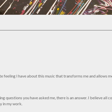
nate feeling I have about this music that transforms me and allows 
ng questions you have asked me, there is an answer. I believe all c
ly in my work.