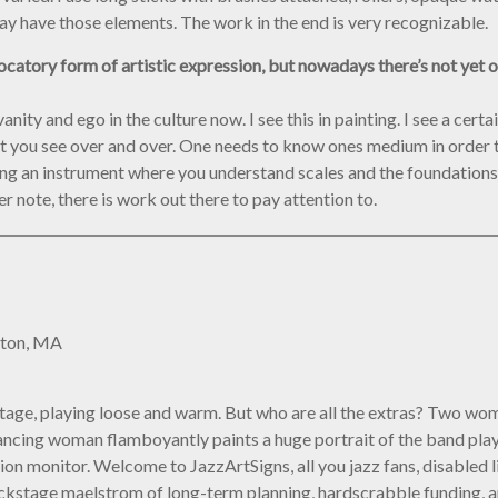
ay have those elements. The work in the end is very recognizable.
atory form of artistic expression, but nowadays there’s not yet ori
vanity and ego in the culture now. I see this in painting. I see a cer
at you see over and over. One needs to know ones medium in order t
g an instrument where you understand scales and the foundations o
r note, there is work out there to pay attention to.
ston, MA
onstage, playing loose and warm. But who are all the extras? Two w
 a dancing woman flamboyantly paints a huge portrait of the band p
on monitor. Welcome to JazzArtSigns, all you jazz fans, disabled l
 backstage maelstrom of long-term planning, hardscrabble funding, an