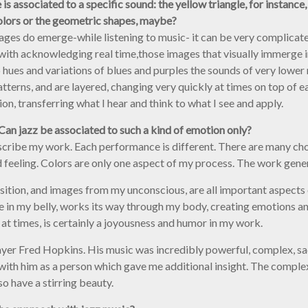
associated to a specific sound: the yellow triangle, for instance, tr
olors or the geometric shapes, maybe?
mages do emerge-while listening to music- it can be very complicated
ong with acknowledging real time,those images that visually immerge
hues and variations of blues and purples the sounds of very lower
atterns, and are layered, changing very quickly at times on top of 
n, transferring what I hear and think to what I see and apply.
. Can jazz be associated to such a kind of emotion only?
escribe my work. Each performance is different. There are many ch
 feeling. Colors are only one aspect of my process. The work genera
sition, and images from my unconscious, are all important aspects 
e in my belly, works its way through my body, creating emotions and
 at times, is certainly a joyousness and humor in my work.
layer Fred Hopkins. His music was incredibly powerful, complex, sad,
r with him as a person which gave me additional insight. The complexi
o have a stirring beauty.