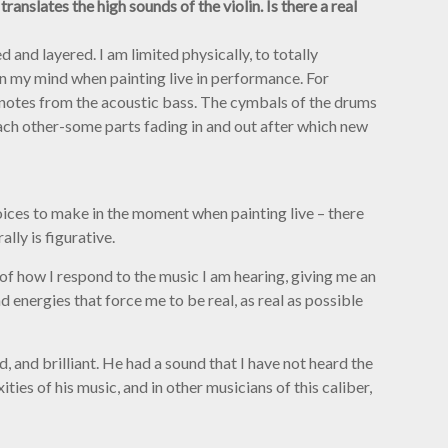
anslates the high sounds of the violin. Is there a real
 and layered. I am limited physically, to totally
 in my mind when painting live in performance. For
 notes from the acoustic bass. The cymbals of the drums
each other-some parts fading in and out after which new
oices to make in the moment when painting live – there
lly is figurative.
of how I respond to the music I am hearing, giving me an
 energies that force me to be real, as real as possible
 and brilliant. He had a sound that I have not heard the
ties of his music, and in other musicians of this caliber,