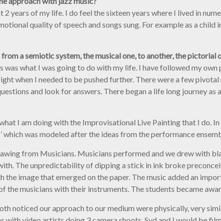
the approach with jazz music?
t 2 years of my life. I do feel the sixteen years where I lived in num
otional quality of speech and songs sung. For example as a child i
 from a semiotic system, the musical one, to another, the pictorial o
his was what I was going to do with my life. I have followed my own p
ight when I needed to be pushed further. There were a few pivota
uestions and look for answers. There began a life long journey as a
 what I am doing with the Improvisational Live Painting that I do. 
ic’ which was modeled after the ideas from the performance ensemb
ed Drawing from Musicians. Musicians performed and we drew with bl
ith. The unpredictability of dipping a stick in ink broke preconce
ith the image that emerged on the paper. The music added an impor
f the musicians with their instruments. The students became aware
oth noticed our approach to our medium were physically, very simi
with video artists doing 3 camera shoots. Syd and I would be film