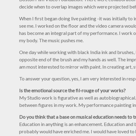
decide when to overlap images which were projected behin
When I first began doing live painting -it was initially t
see me. I worked on the floor and the video camera woul
has become an integral part of my performance. I work on
my body. The music pushes me.
One day while working with black India ink and brushes, I 
opposite end of the brush and my hands as well. The impr
am most interested to mirror with paint. In creating art, 
To answer your question, yes, I am very interested in resp
Is the emotional source the fil-rouge of your works?
My Studio work is figurative as well as autobiographical.
between figures in my work. My performance painting in
Do you think that a base on musical education needs to tr
Education in anything is an enhancement. Education and bei
probably would have enriched me. I would have loved to hav