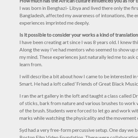
How much has the African culture influenced you as for 
I was born in Benghazi- Libya and lived there only the firs
Bangladesh, affected my awareness of intonations, the em
experiences imprinted me deeply.
Is it possible to consider your works a kind of translation
I have been creating art since I was 8 years old. I knew t
Along the way I’ve had mentors who seemed to show up r
my mind. These experiences just naturally led me to ask q
learn from.
I will describe a bit about how I came to be interested in
Smart. He had a loft called ‘Friends of Great Black Mus
I ran the art gallery in the loft and taught a class call
of sticks, bark from nature and various brushes to work w
of the brush. Students were forced to let go and work w
marks while watching the physicality and the movement o
Syd had a very free-form percussive setup. One day we b
Boston Film Video Foundation. There were collaborations 