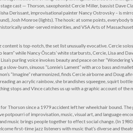
stage cast — Thorson, saxophonist Cercie Miller, bassist Dave Cl
sha Derissant, improvisational painter Nancy Ostrovsky – is mirr
nd), Josh Monroe (lights). The hook: at some points, everybody tr
 historically under-served minorities, and VSA Arts of Massachuse
jazz content is top-notch, the set list unusually evocative. Cercie 
 to learn” while Nancy Ôscats’ white starbursts, Cercie, Lisa and 
a. Lisa’s purling voice invokes beauty and peace on her “Wondering
g a slow-burn, sinuous “Lonnie’s Lament” with arco bass and mallet
nnon’s “Imagine” reharmonized, finds Cercie airborne and Doug afir
ading an acrylic rainbow, she brandishes squeegee, squirt bottle, p
hing stops and Vince catches us up with a graphic account of the m
 for Thorson since a 1979 accident left her wheelchair bound. The
ve potpourri of improvisation, music, visual art, and language enco
 and music brings people together to effect social change. (In 198
 first-time jazz listeners with music that’s diverse and theatrica