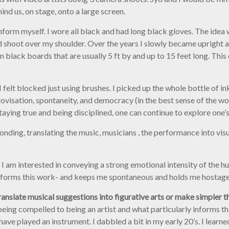
d us, on stage, onto a large screen.
o inform myself. I wore all black and had long black gloves. The ide
d shoot over my shoulder. Over the years I slowly became upright 
 black boards that are usually 5 ft by and up to 15 feet long. Thi
felt blocked just using brushes. I picked up the whole bottle of ink
ovisation, spontaneity, and democracy (in the best sense of the wor
staying true and being disciplined, one can continue to explore one
onding, translating the music, musicians , the performance into vis
 I am interested in conveying a strong emotional intensity of the h
forms this work- and keeps me spontaneous and holds me hostage 
anslate musical suggestions into figurative arts or make simpler th
ng compelled to being an artist and what particularly informs that 
e played an instrument. I dabbled a bit in my early 20’s. I learned 