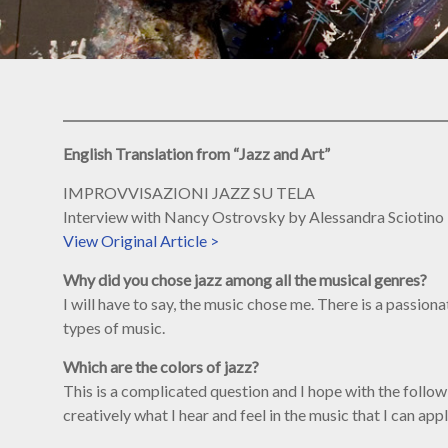
English Translation from “Jazz and Art”
IMPROVVISAZIONI JAZZ SU TELA
Interview with Nancy Ostrovsky by Alessandra Sciotino
View Original Article >
Why did you chose jazz among all the musical genres?
I will have to say, the music chose me. There is a passio
types of music.
Which are the colors of jazz?
This is a complicated question and I hope with the followi
creatively what I hear and feel in the music that I can app