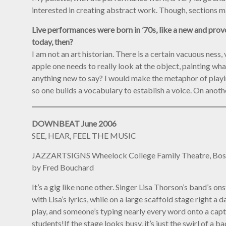
interested in creating abstract work. Though, sections m
Live performances were born in ’70s, like a new and provoc
today, then?
I am not an art historian. There is a certain vacuous ness, 
apple one needs to really look at the object, painting wh
anything new to say? I would make the metaphor of playin
so one builds a vocabulary to establish a voice. On anothe
DOWNBEAT June 2006
SEE, HEAR, FEEL THE MUSIC
JAZZARTSIGNS Wheelock College Family Theatre, Bo
by Fred Bouchard
It’s a gig like none other. Singer Lisa Thorson’s band’s 
with Lisa’s lyrics, while on a large scaffold stage right
play, and someone’s typing nearly every word onto a capti
students!If the stage looks busy, it’s just the swirl of a