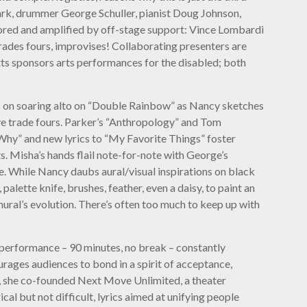
ark, drummer George Schuller, pianist Doug Johnson,
ored and amplified by off-stage support: Vince Lombardi
ades fours, improvises! Collaborating presenters are
tts sponsors arts performances for the disabled; both
solos on soaring alto on “Double Rainbow” as Nancy sketches
Dave trade fours. Parker’s “Anthropology” and Tom
 Why” and new lyrics to “My Favorite Things” foster
s. Misha’s hands flail note-for-note with George’s
e. While Nancy daubs aural/visual inspirations on black
alette knife, brushes, feather, even a daisy, to paint an
ural’s evolution. There’s often too much to keep up with
 performance – 90 minutes, no break – constantly
urages audiences to bond in a spirit of acceptance,
0, she co-founded Next Move Unlimited, a theater
l but not difficult, lyrics aimed at unifying people