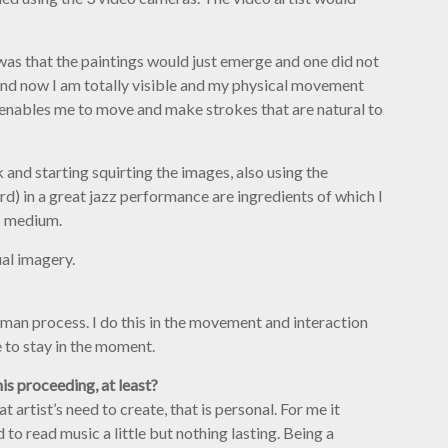
a was that the paintings would just emerge and one did not
and now I am totally visible and my physical movement
s enables me to move and make strokes that are natural to
 and starting squirting the images, also using the
d) in a great jazz performance are ingredients of which I
’s medium.
ual imagery.
uman process. I do this in the movement and interaction
to stay in the moment.
is proceeding, at least?
artist’s need to create, that is personal. For me it
to read music a little but nothing lasting. Being a