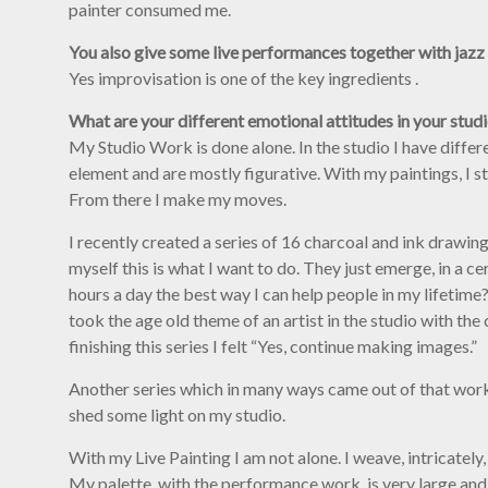
painter consumed me.
You also give some live performances together with jazz
Yes improvisation is one of the key ingredients .
What are your different emotional attitudes in your stud
My Studio Work is done alone. In the studio I have diffe
element and are mostly figurative. With my paintings, I st
From there I make my moves.
I recently created a series of 16 charcoal and ink drawin
myself this is what I want to do. They just emerge, in a c
hours a day the best way I can help people in my lifetime?
took the age old theme of an artist in the studio with the
finishing this series I felt “Yes, continue making images.”
Another series which in many ways came out of that work i
shed some light on my studio.
With my Live Painting I am not alone. I weave, intricately
My palette, with the performance work, is very large and 