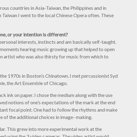
erous countries in Asia-Taiwan, the Philippines and in
n Taiwan I went to the local Chinese Opera often. These
ne, or your intention is different?
ersonal interests, instincts and am basically self-taught.
l moments hearing music growing up that helped to open
n artist who was also thirsty for music from which to
In the 1970s in Boston’s Chinatown, I met percussionist Syd
le, the Art Ensemble of Chicago.
ack ink on paper. I chose the medium along with the use
ived notions of one’s expectations of the mark at the end
tant focal point. One had to follow the rhythms and make
 of the additional choices in image- making.
lar. This grew into more experimental work at the
ed using the 3 video cameras. The video artist would