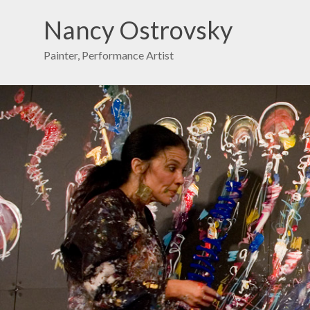
Nancy Ostrovsky
Painter, Performance Artist