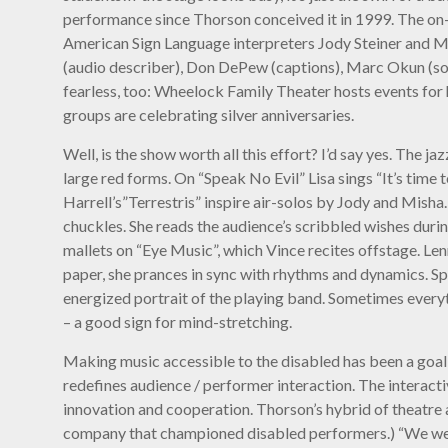
performance since Thorson conceived it in 1999. The on-
American Sign Language interpreters Jody Steiner and Mi
(audio describer), Don DePew (captions), Marc Okun (sou
fearless, too: Wheelock Family Theater hosts events for
groups are celebrating silver anniversaries.
Well, is the show worth all this effort? I’d say yes. The 
large red forms. On “Speak No Evil” Lisa sings “It’s time
Harrell’s”Terrestris” inspire air-solos by Jody and Mish
chuckles. She reads the audience’s scribbled wishes durin
mallets on “Eye Music”, which Vince recites offstage. Le
paper, she prances in sync with rhythms and dynamics. Spre
energized portrait of the playing band. Sometimes everyt
– a good sign for mind-stretching.
Making music accessible to the disabled has been a goal
redefines audience / performer interaction. The interacti
innovation and cooperation. Thorson’s hybrid of theatre
company that championed disabled performers.) “We welcome