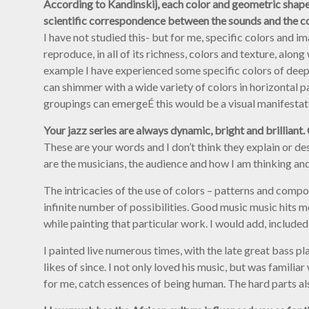
According to Kandinskij, each color and geometric shape is 
scientific correspondence between the sounds and the c
I have not studied this- but for me, specific colors and i
reproduce, in all of its richness, colors and texture, al
example I have experienced some specific colors of deep 
can shimmer with a wide variety of colors in horizontal p
groupings can emergeÉ this would be a visual manifestatio
Your jazz series are always dynamic, bright and brilliant
These are your words and I don’t think they explain or d
are the musicians, the audience and how I am thinking and
The intricacies of the use of colors – patterns and compo
infinite number of possibilities. Good music music hits m
while painting that particular work. I would add, included
I painted live numerous times, with the late great bass p
likes of since. I not only loved his music, but was familia
for me, catch essences of being human. The hard parts als