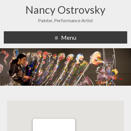
Nancy Ostrovsky
Painter, Performance Artist
Menu