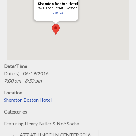
Sheraton Boston Hotel
39 Dalton Street - Boston
Events
Date/Time
Date(s) - 06/19/2016
7:00 pm - 8:30 pm
Location
Sheraton Boston Hotel
Categories
Featuring Henry Butler & Noé Socha
←
JAZZ AT LINCOLN CENTER 2016